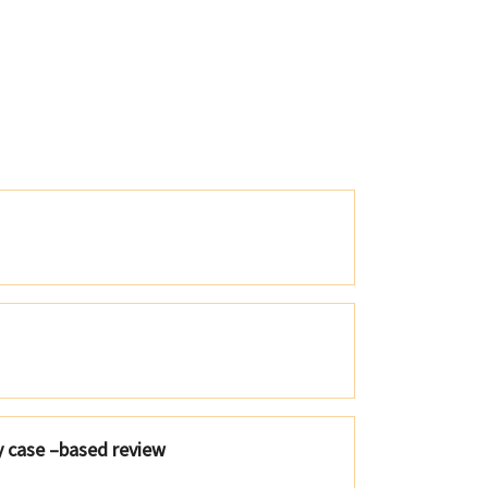
y case –based review