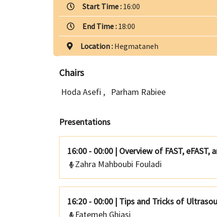
Start Time :
16:00
End Time :
18:00
Location :
Hegmataneh
Chairs
Hoda Asefi
,
Parham Rabiee
Presentations
16:00 - 00:00
|
Overview of FAST, eFAST, 
Zahra Mahboubi Fouladi
16:20 - 00:00
|
Tips and Tricks of Ultraso
Fatemeh Ghiasi