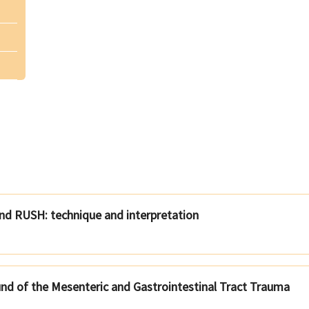
and RUSH: technique and interpretation
und of the Mesenteric and Gastrointestinal Tract Trauma