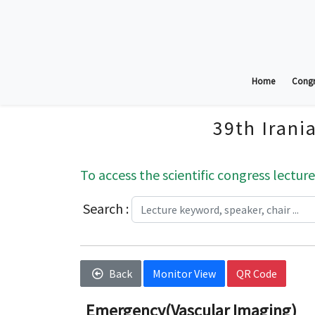
Home
Congr
39th Irani
To access the scientific congress lecture
Search :
Back
Monitor View
QR Code
Emergency(Vascular Imaging)