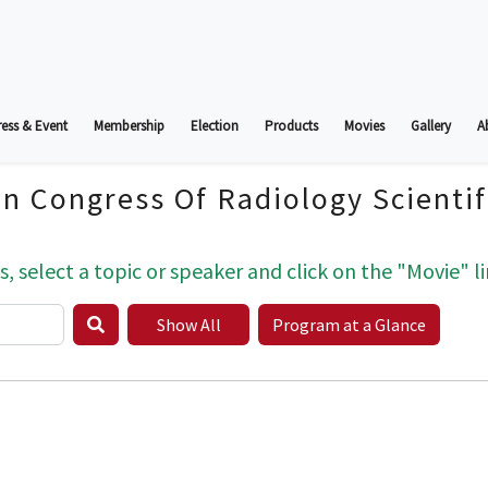
ess & Event
Membership
Election
Products
Movies
Gallery
A
an Congress Of Radiology Scienti
s, select a topic or speaker and click on the "Movie" li
Show All
Program at a Glance