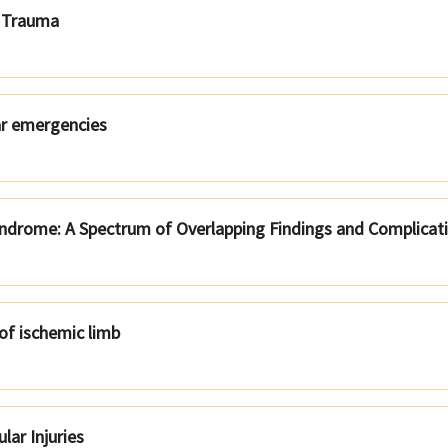
r Trauma
ar emergencies
yndrome: A Spectrum of Overlapping Findings and Complicat
of ischemic limb
lar Injuries