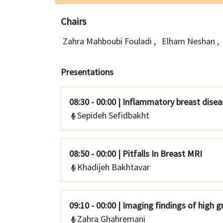
Chairs
Zahra Mahboubi Fouladi
,
Elham Neshan
,
Presentations
08:30 - 00:00
|
Inflammatory breast disea
Sepideh Sefidbakht
08:50 - 00:00
|
Pitfalls In Breast MRI
Khadijeh Bakhtavar
09:10 - 00:00
|
Imaging findings of high g
Zahra Ghahremani