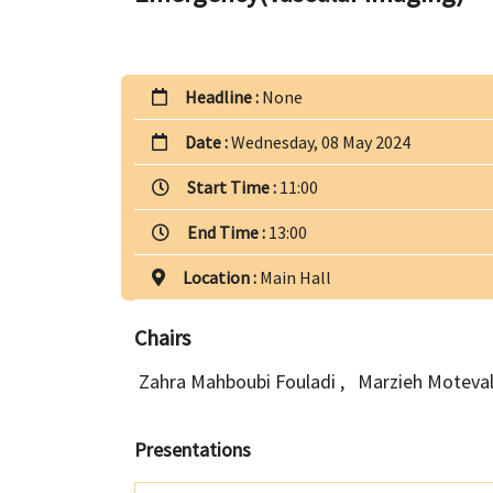
Headline :
None
Date :
Wednesday, 08 May 2024
Start Time :
11:00
End Time :
13:00
Location :
Main Hall
Chairs
Zahra Mahboubi Fouladi
,
Marzieh Moteval
Presentations