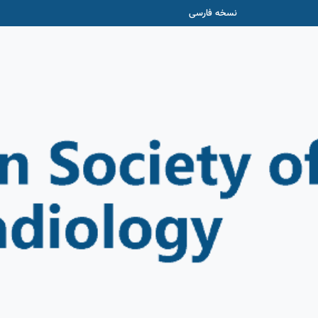
نسخه فارسی