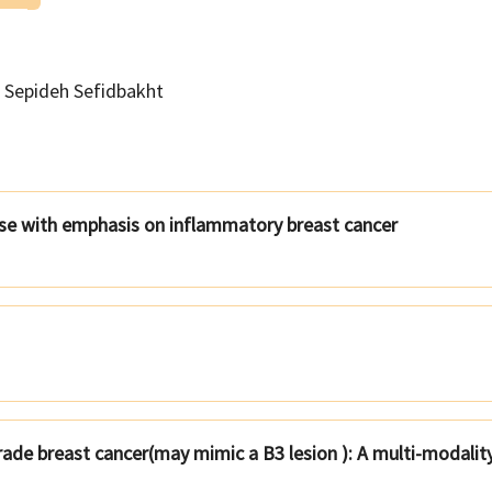
Sepideh Sefidbakht
se with emphasis on inflammatory breast cancer
rade breast cancer(may mimic a B3 lesion ): A multi-modalit