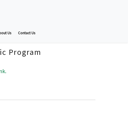
bout Us
Contact Us
fic Program
nk.