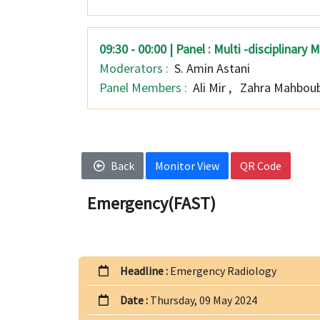
09:30 - 00:00 | Panel : Multi -disciplina
Moderators :
S. Amin Astani
Panel Members :
Ali Mir
,
Zahra Mahboub
Back
Monitor View
QR Code
Emergency(FAST)
Headline :
Emergency Radiology
Date :
Thursday, 09 May 2024