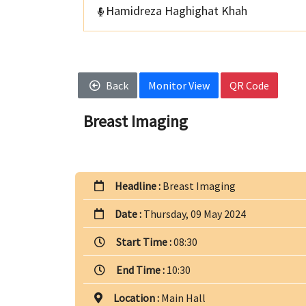
Hamidreza Haghighat Khah
Back
Monitor View
QR Code
Breast Imaging
Headline :
Breast Imaging
Date :
Thursday, 09 May 2024
Start Time :
08:30
End Time :
10:30
Location :
Main Hall