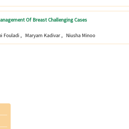
ry Management Of Breast Challenging Cases
i Fouladi
,
Maryam Kadivar
,
Niusha Minoo