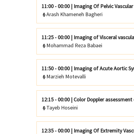
11:00 - 00:00
|
Imaging Of Pelvic Vascula
Arash Khameneh Bagheri
11:25 - 00:00
|
Imaging of Visceral vascul
Mohammad Reza Babaei
11:50 - 00:00
|
Imaging of Acute Aortic S
Marzieh Motevalli
12:15 - 00:00
|
Color Doppler assessment 
Tayeb Hoseini
12:35 - 00:00
|
Imaging Of Extremity Vascu