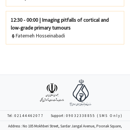
12:30 - 00:00
|
Imaging pitfalls of cortical and
low-grade primary tumours
Fatemeh Hosseinabadi
Tel :
02144462077
Support :
09032338855 (SMS Only)
Address : No 105 Mokhberi Street, Sardar Jangal Avenue, Poonak Square,