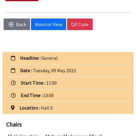
Back
Monitor View
QR Code
Headline :
General
Date :
Tuesday, 09 May 2023
Start Time :
11:00
End Time :
13:00
Location :
Hall 5
Chairs