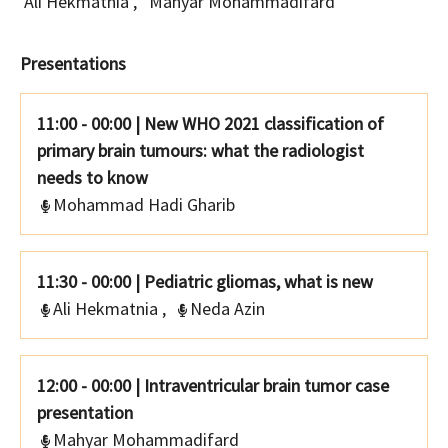
Ali Hekmatnia
,
Mahyar Mohammadifard
Presentations
11:00 - 00:00
|
New WHO 2021 classification of
primary brain tumours: what the radiologist
needs to know
Mohammad Hadi Gharib
11:30 - 00:00
|
Pediatric gliomas, what is new
Ali Hekmatnia
,
Neda Azin
12:00 - 00:00
|
Intraventricular brain tumor case
presentation
Mahyar Mohammadifard