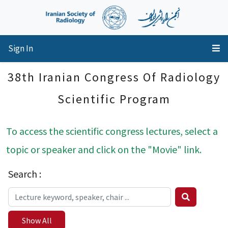
Sign In
38th Iranian Congress Of Radiology
Scientific Program
To access the scientific congress lectures, select a
topic or speaker and click on the "Movie" link.
Search :
Show All