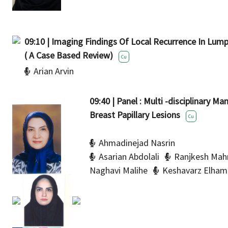
09:10 | Imaging Findings Of Local Recurrence In Lu
( A Case Based Review)
Cu
Arian Arvin
09:40 | Panel : Multi -disciplinary 
Breast Papillary Lesions
Cu
Ahmadinejad Nasrin
Asarian Abdolali
Ranjkesh Mah
Naghavi Malihe
Keshavarz Elham