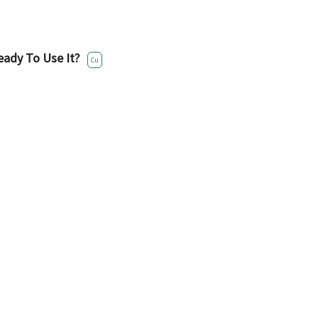
eady To Use It?
Cu