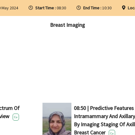
0 May 2024
Start Time :
08:30
End Time :
10:30
Loc
Breast Imaging
ectrum Of
08:50 | Predictive Features
view
Intramammary And Axillar
Cu
By Imaging Staging Of Axil
Breast Cancer
Cu