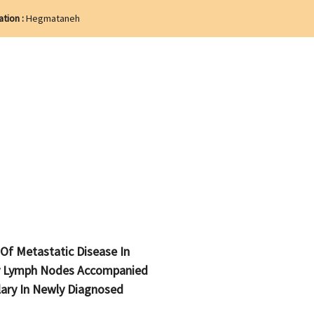
ation :
Hegmataneh
 Of Metastatic Disease In
y Lymph Nodes Accompanied
lary In Newly Diagnosed