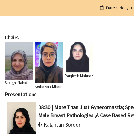
Date :
Friday, 1
Chairs
Ranjkesh Mahnaz
Sadighi Nahid
Keshavarz Elham
Presentations
08:30 | More Than Just Gynecomastia; Sp
Male Breast Pathologies ,A Case Based Re
Kalantari Soroor