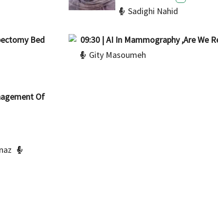
Sadighi Nahid
mpectomy Bed
09:30 | AI In Mammography ,Are We R
Gity Masoumeh
Management Of
naz