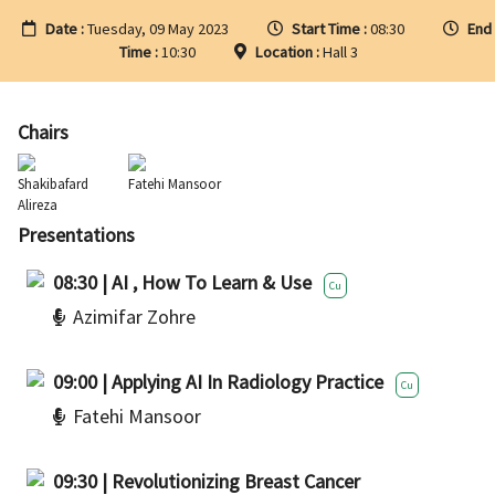
Date :
Tuesday, 09 May 2023
Start Time :
08:30
End
Time :
10:30
Location :
Hall 3
Chairs
Shakibafard
Fatehi Mansoor
Alireza
Presentations
08:30 | AI , How To Learn & Use
Cu
Azimifar Zohre
09:00 | Applying AI In Radiology Practice
Cu
Fatehi Mansoor
09:30 | Revolutionizing Breast Cancer