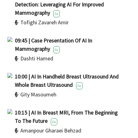
Detection: Leveraging AI For Improved
Mammography
Cu
Tofighi Zavareh Amir
09:45 | Case Presentation Of AI In
Mammography
Cu
Dashti Hamed
10:00 | AI In Handheld Breast Ultrasound And
Whole Breast Ultrasound
Cu
Gity Masoumeh
10:15 | AI In Breast MRI, From The Beginning
To The Future
Cu
Amanpour Gharaei Behzad